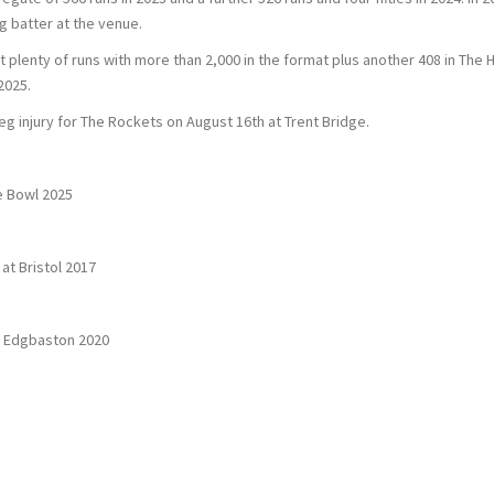
g batter at the venue.
t plenty of runs with more than 2,000 in the format plus another 408 in Th
2025.
eg injury for The Rockets on August 16th at Trent Bridge.
e Bowl 2025
at Bristol 2017
t Edgbaston 2020