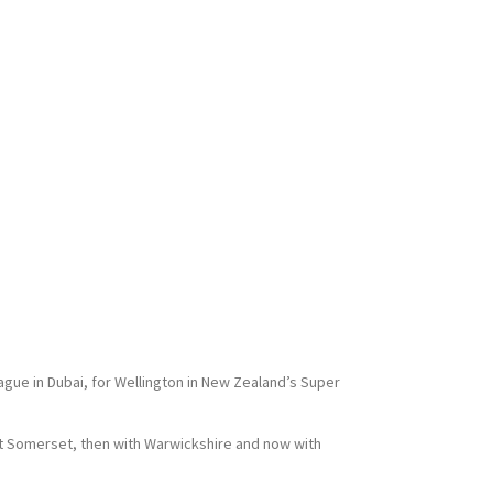
ague in Dubai, for Wellington in New Zealand’s Super
at Somerset, then with Warwickshire and now with