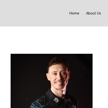
Home
About Us