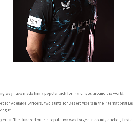
long way have made him a popular pick for franchises around the world.
for Adelaide Strikers, two stints for Desert Vipers in the International Le
League.
ers in The Hundred but his reputation was forged in county cricket, first 