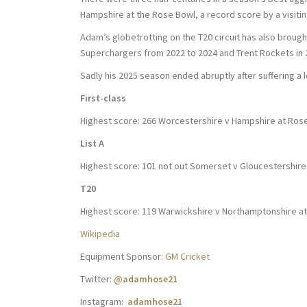
Hampshire at the Rose Bowl, a record score by a visitin
Adam’s globetrotting on the T20 circuit has also brough
Superchargers from 2022 to 2024 and Trent Rockets in 
Sadly his 2025 season ended abruptly after suffering a l
First-class
Highest score: 266 Worcestershire v Hampshire at Ros
List A
Highest score: 101 not out Somerset v Gloucestershire 
T20
Highest score: 119 Warwickshire v Northamptonshire a
Wikipedia
Equipment Sponsor:
GM Cricket
Twitter:
@adamhose21
Instagram:
adamhose21