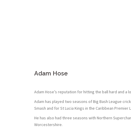
Adam Hose
Adam Hose’s reputation for hitting the ball hard and a 
Adam has played two seasons of Big Bash League cricket 
Smash and for St Lucia Kings in the Caribbean Premier 
He has also had three seasons with Northern Supercharg
Worcestershire.