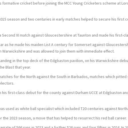
is formative cricket before joining the MCC Young Cricketers scheme at Lor
015 season and two centuries in early matches helped to secure his first cont
a Second XI match against Gloucestershire at Taunton and made his first-cla
ar as he made his maiden List A century for Somerset against Gloucester
h Warwickshire and was allowed to join them with immediate effect.
s landing in the top deck of the Edgbaston pavilion, on his Warwickshire deb
e Blast that year.
atches for the North against the South in Barbados, matches which pitted
electors.
 his first-class debut for the county against Durham UCCE at Edgbaston and
as used as white ball specialist which included T20 centuries against Nort
the 2023 season, a move that has helped to resurrect his red ball career.
egate of 566 runs in 2023 and a further 526 runs and four fifties in 2024. I