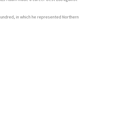
e Hundred, in which he represented Northern