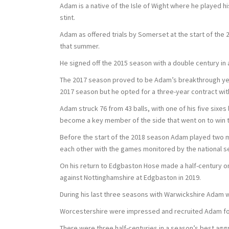
Adam is a native of the Isle of Wight where he played h
stint.
Adam as offered trials by Somerset at the start of the 2
that summer.
He signed off the 2015 season with a double century in 
The 2017 season proved to be Adam’s breakthrough ye
2017 season but he opted for a three-year contract wit
Adam struck 76 from 43 balls, with one of his five sixe
become a key member of the side that went on to win th
Before the start of the 2018 season Adam played two m
each other with the games monitored by the national s
On his return to Edgbaston Hose made a half-century on
against Nottinghamshire at Edgbaston in 2019.
During his last three seasons with Warwickshire Adam w
Worcestershire were impressed and recruited Adam for 
There were three half-centuries in a season’s best aggr