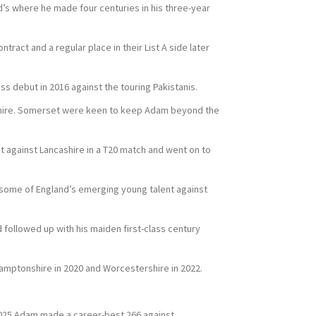
d’s where he made four centuries in his three-year
ract and a regular place in their List A side later
ss debut in 2016 against the touring Pakistanis.
shire. Somerset were keen to keep Adam beyond the
ut against Lancashire in a T20 match and went on to
 some of England’s emerging young talent against
 followed up with his maiden first-class century
hamptonshire in 2020 and Worcestershire in 2022.
n 2025 Adam made a career-best 266 against