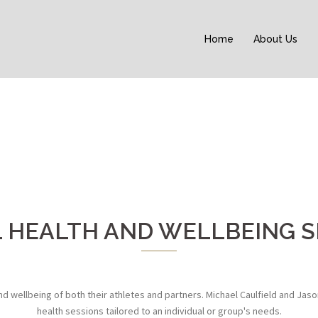
Home
About Us
 HEALTH AND WELLBEING S
wellbeing of both their athletes and partners. Michael Caulfield and Jaso
health sessions tailored to an individual or group's needs.