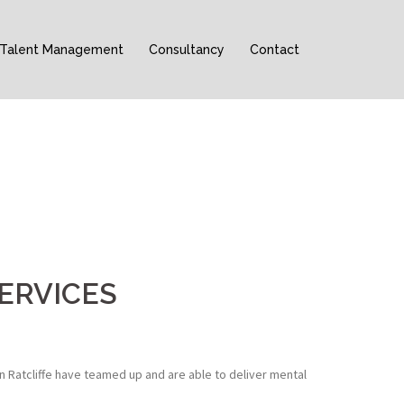
Talent Management
Consultancy
Contact
ERVICES
n Ratcliffe have teamed up and are able to deliver mental