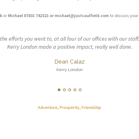
uk
or
Michael 07831 742321 or michael@justcaulfield.com
to discuss your
with our staff. First steps for us at
Describing previous
y well done.
Warwickshire and Surrey
huge role to play. He h
wellbeing had become an
that players can face at
Adventure, Prosperity, Friendship