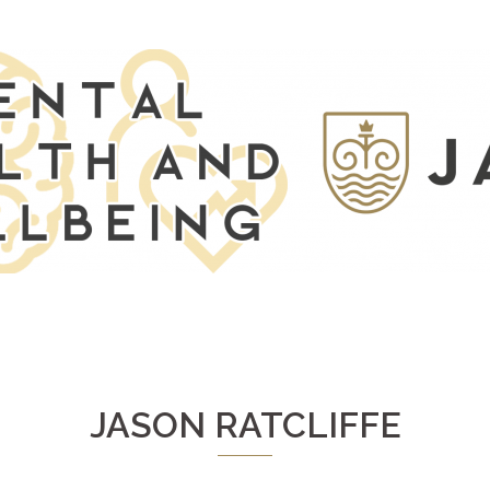
JASON RATCLIFFE