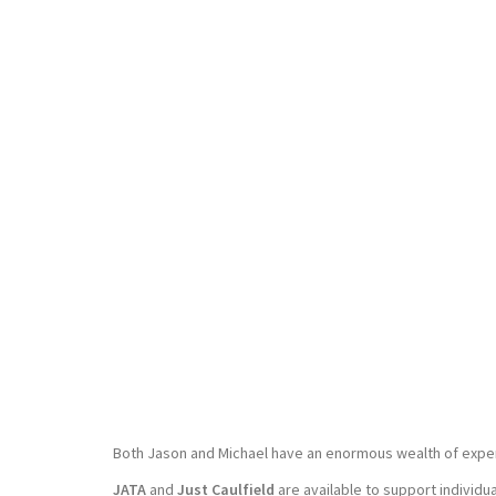
Both Jason and Michael have an enormous wealth of experi
JATA
and
Just Caulfield
are available to support individu