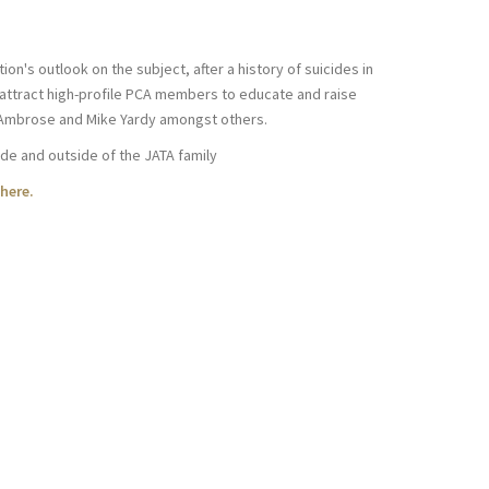
on's outlook on the subject, after a history of suicides in
 attract high-profile PCA members to educate and raise
m Ambrose and Mike Yardy amongst others.
ide and outside of the JATA family
here.