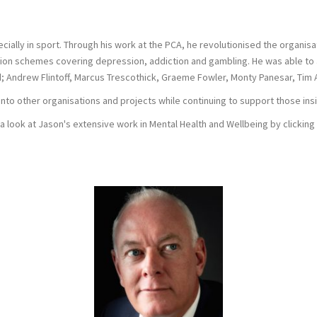
lly in sport. Through his work at the PCA, he revolutionised the organisati
cation schemes covering depression, addiction and gambling. He was able to
d; Andrew Flintoff, Marcus Trescothick, Graeme Fowler, Monty Panesar, Ti
into other organisations and projects while continuing to support those ins
a look at Jason's extensive work in Mental Health and Wellbeing by clicking