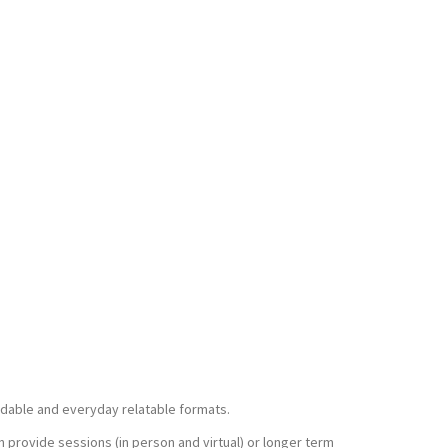
ndable and everyday relatable formats.
n provide sessions (in person and virtual) or longer term