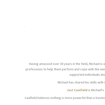
.
Having amassed over 30 years in the field, Michael is 
professions to help them perform and cope with the uniqu
supported individuals and
Michael has shared his skills with
Just Caulfield
is Michael's
Caulfield believes nothing is more powerful than a truste