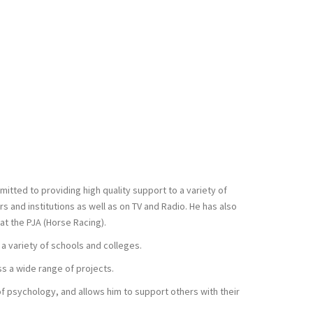
itted to providing high quality support to a variety of
 and institutions as well as on TV and Radio. He has also
at the PJA (Horse Racing).
 a variety of schools and colleges.
ss a wide range of projects.
of psychology, and allows him to support others with their