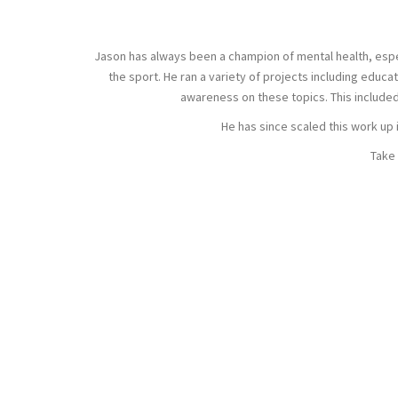
Jason has always been a champion of mental health, especia
the sport. He ran a variety of projects including edu
awareness on these topics. This include
He has since scaled this work up 
Take 