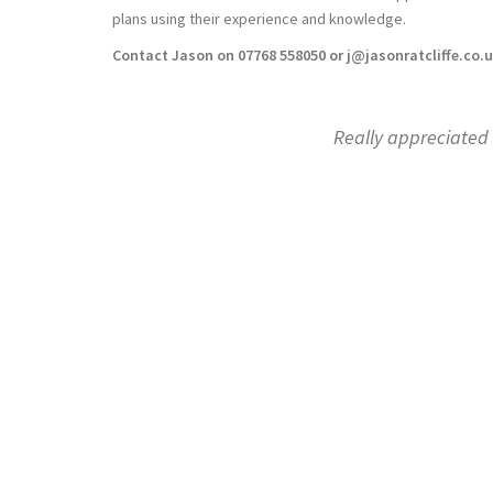
plans using their experience and knowledge.
Contact Jason on 07768 558050 or j@jasonratcliffe.co.
y appreciated the efforts you went to, at all four of our offices 
Kerry London made a positive impact, reall
Dean Calaz
Kerry London