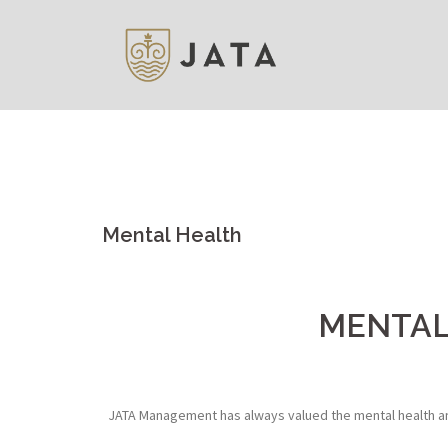
Skip
to
content
Mental Health
MENTAL
JATA Management has always valued the mental health and 