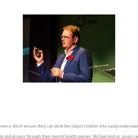
ence which ensure they can distil the subject matter into easily understa
als and groups through their mental health journey. Michael and/or Jason ca