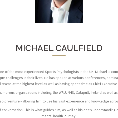
MICHAEL CAULFIELD
one of the most experienced Sports Psychologists in the UK. Michael is comm
e challenges in their lives. He has spoken at various conferences, seminars
 teams at the highest level as well as having spent time as Chief Executive 
 numerous organisations including the WRU, NHS, Catapult, Ireland as well as
 solo venture - allowing him to use his vast experience and knowledge acro
d conversation. This is what guides him, as well as his deep understanding 
mental health journey.