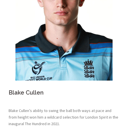
Blake Cullen
Blake Cullen’s ability to swing the ball both ways at pace and
from height won him a wildcard selection for London Spirit in the
inaugural The Hundred in 2021.