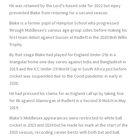
He was retained by the Lord’s-based side for 2022 but injury
prevented Blake from returning for a second season.
Blake is a former pupil of Hampton School who progressed
through Middlesex’s various age group sides before making his
first team debut against Sussex at Radlett in the 2020 Bob Willis
Trophy.
By that stage Blake had played for England Under-19s in a
triangular home one-day series against India and Bangladesh in
2019 and the ICC Under-19 World Cup in South Africa just before
cricket was suspended due to the Covid pandemic in early in
2020.
He had pressed his claims for an England call up by taking five
for 68 against Glamorgan at Radlett in a Second XI Match in May
2019.
Blake’s Middlesex appearances were restricted to white ball
cricket in 2023 and 2024 but he made his mark at the start of the
2025 season, recording career-bests with both bat and ball.