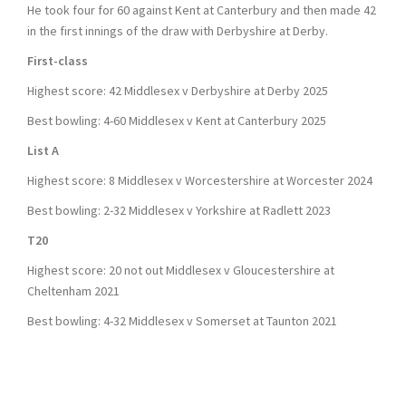
He took four for 60 against Kent at Canterbury and then made 42
in the first innings of the draw with Derbyshire at Derby.
First-class
Highest score: 42 Middlesex v Derbyshire at Derby 2025
Best bowling: 4-60 Middlesex v Kent at Canterbury 2025
List A
Highest score: 8 Middlesex v Worcestershire at Worcester 2024
Best bowling: 2-32 Middlesex v Yorkshire at Radlett 2023
T20
Highest score: 20 not out Middlesex v Gloucestershire at
Cheltenham 2021
Best bowling: 4-32 Middlesex v Somerset at Taunton 2021