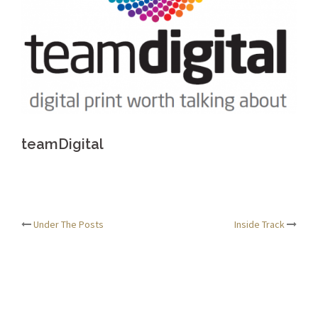
teamDigital
Post
Under The Posts
Inside Track
navigation